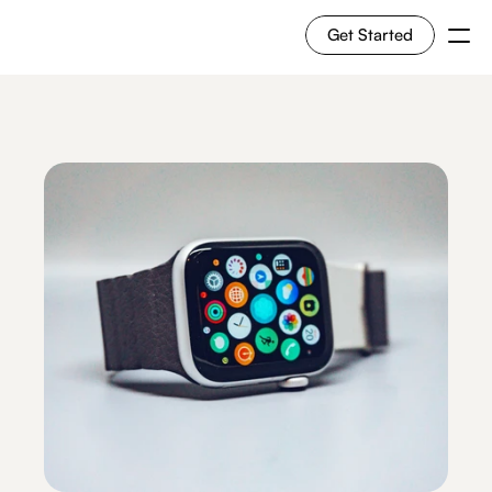
Get Started
For Shoppers
For Merchants
How it works
Use Cases
Solutions
RESOURCES
Blog