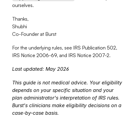
ourselves.
Thanks,
Shubhi
Co-Founder at Burst
For the underlying rules, see 
IRS Publication 502
, 
IRS Notice 2006-69
, and 
IRS Notice 2007-2
.
Last updated: May 2026
This guide is not medical advice. Your eligibility 
depends on your specific situation and your 
plan administrator's interpretation of IRS rules. 
Burst's clinicians make eligibility decisions on a 
case-by-case basis.