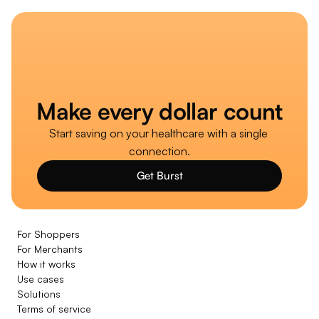
Make every dollar count
Start saving on your healthcare with a single 
connection.
Get Burst
For Shoppers
For Merchants
How it works
Use cases
Solutions
Terms of service