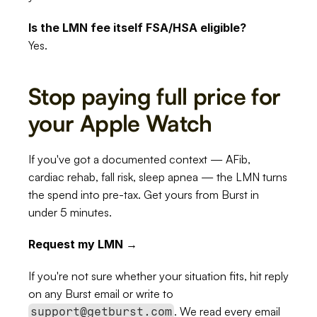
Is the LMN fee itself FSA/HSA eligible?
Yes.
Stop paying full price for 
your Apple Watch
If you've got a documented context — AFib, 
cardiac rehab, fall risk, sleep apnea — the LMN turns 
the spend into pre-tax. Get yours from Burst in 
under 5 minutes.
Request my LMN →
If you're not sure whether your situation fits, hit reply 
on any Burst email or write to 
. We read every email 
support@getburst.com