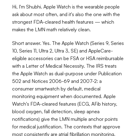
Hi, I'm Shubhi. Apple Watch is the wearable people 
ask about most often, and it's also the one with the 
strongest FDA-cleared health features — which 
makes the LMN math relatively clean.
Short answer. Yes. The Apple Watch (Series 9, Series 
10, Series 11, Ultra 2, Ultra 3, SE) and AppleCare-
eligible accessories can be FSA or HSA reimbursable 
with a Letter of Medical Necessity. The IRS treats 
the Apple Watch as dual-purpose under Publication 
502 and Notices 2006-69 and 2007-2: a 
consumer smartwatch by default, medical 
monitoring equipment when documented. Apple 
Watch's FDA-cleared features (ECG, AFib history, 
blood oxygen, fall detection, sleep apnea 
notifications) give the LMN multiple anchor points 
for medical justification. The contexts that approve 
most consistently are atrial fibrillation monitoring, 