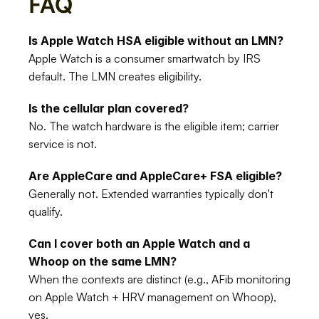
FAQ
Is Apple Watch HSA eligible without an LMN?
Apple Watch is a consumer smartwatch by IRS 
default. The LMN creates eligibility.
Is the cellular plan covered?
No. The watch hardware is the eligible item; carrier 
service is not.
Are AppleCare and AppleCare+ FSA eligible?
Generally not. Extended warranties typically don't 
qualify.
Can I cover both an Apple Watch and a 
Whoop on the same LMN?
When the contexts are distinct (e.g., AFib monitoring 
on Apple Watch + HRV management on Whoop), 
yes.