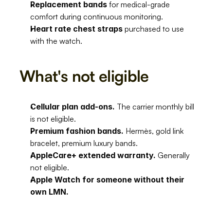
Replacement bands
 for medical-grade 
comfort during continuous monitoring.
Heart rate chest straps
 purchased to use 
with the watch.
What's not eligible
Cellular plan add-ons.
 The carrier monthly bill 
is not eligible.
Premium fashion bands.
 Hermès, gold link 
bracelet, premium luxury bands.
AppleCare+ extended warranty.
 Generally 
not eligible.
Apple Watch for someone without their 
own LMN.