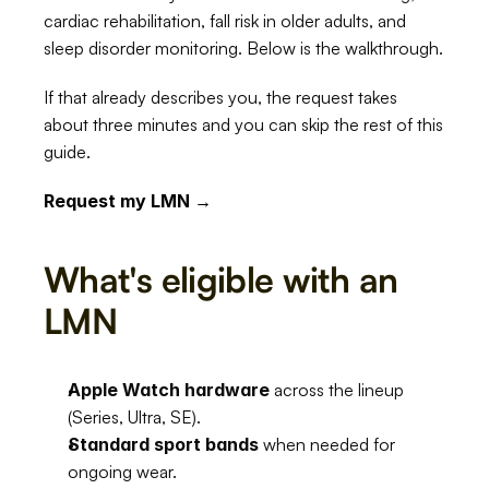
cardiac rehabilitation, fall risk in older adults, and 
sleep disorder monitoring. Below is the walkthrough.
If that already describes you, the request takes 
about three minutes and you can skip the rest of this 
guide.
Request my LMN →
What's eligible with an 
LMN
Apple Watch hardware
 across the lineup 
(Series, Ultra, SE).
Standard sport bands
 when needed for 
ongoing wear.