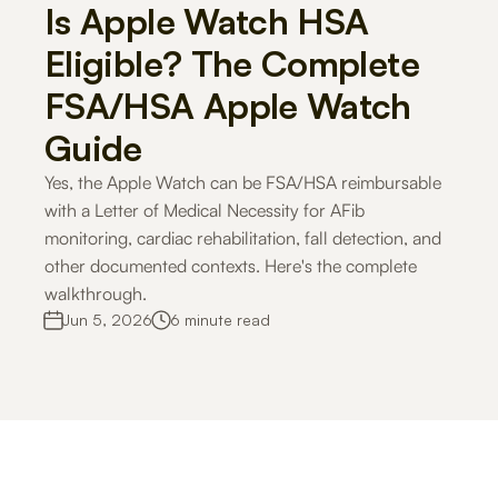
Is Apple Watch HSA 
Careers
Eligible? The Complete 
FSA/HSA Apple Watch 
Docs
Guide
About
Yes, the Apple Watch can be FSA/HSA reimbursable 
with a Letter of Medical Necessity for AFib 
monitoring, cardiac rehabilitation, fall detection, and 
COMMUNITY
other documented contexts. Here's the complete 
Join
walkthrough.
Jun 5, 2026
6 minute read
Events
Experts
For Shoppers
For Merchants
How it works
Use Cases
Solutio
Get Started