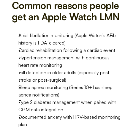
Common reasons people 
get an Apple Watch LMN
Atrial fibrillation monitoring (Apple Watch's AFib 
history is FDA-cleared)
Cardiac rehabilitation following a cardiac event
Hypertension management with continuous 
heart rate monitoring
Fall detection in older adults (especially post-
stroke or post-surgical)
Sleep apnea monitoring (Series 10+ has sleep 
apnea notifications)
Type 2 diabetes management when paired with 
CGM data integration
Documented anxiety with HRV-based monitoring 
plan