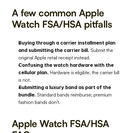
A few common Apple 
Watch FSA/HSA pitfalls
Buying through a carrier installment plan 
and submitting the carrier bill.
 Submit the 
original Apple retail receipt instead.
Confusing the watch hardware with the 
cellular plan.
 Hardware is eligible, the carrier bill 
is not.
Submitting a luxury band as part of the 
bundle.
 Standard bands reimburse; premium 
fashion bands don't.
Apple Watch FSA/HSA 