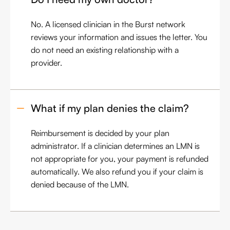
No. A licensed clinician in the Burst network
reviews your information and issues the letter. You
do not need an existing relationship with a
provider.
What if my plan denies the claim?
Reimbursement is decided by your plan
administrator. If a clinician determines an LMN is
not appropriate for you, your payment is refunded
automatically. We also refund you if your claim is
denied because of the LMN.