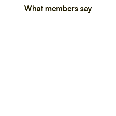
What members say
What y’all are doing is great for those with 
FSAs needing things to support their health. 
Will be sure to recommend this service to my 
friends.
Joseph C.
J
Burst customer
Oh wow, this is great! I had no idea.
Nicole P.
N
Burst customer