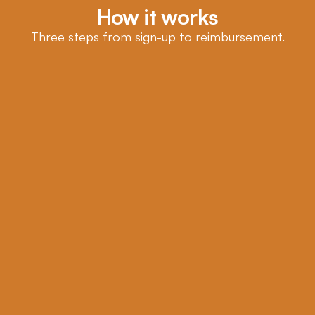
How it works
Three steps from sign-up to reimbursement.
1
Tell us what you want covered
Answer a few questions in under two minutes.
2
Real clinician review
A licensed clinician reviews your information and 
issues your Letter of Medical Necessity the same day.