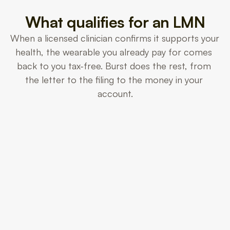
What qualifies for an LMN
When a licensed clinician confirms it supports your 
health, the wearable you already pay for comes 
back to you tax-free. Burst does the rest, from 
the letter to the filing to the money in your 
account.
Heart & HRV
Resting heart rate and HRV trends.