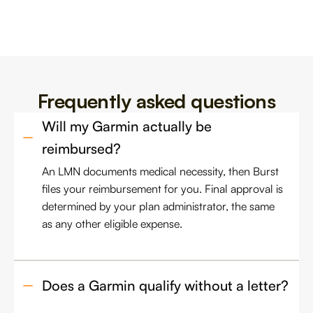
Frequently asked questions
Will my Garmin actually be 
reimbursed?
An LMN documents medical necessity, then Burst
files your reimbursement for you. Final approval is
determined by your plan administrator, the same
as any other eligible expense.
Does a Garmin qualify without a letter?