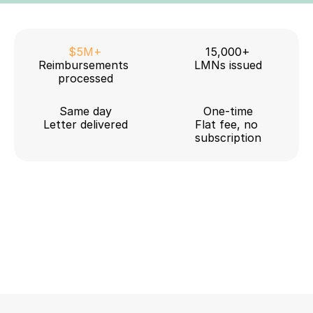
$5M+
15,000+
Reimbursements 
LMNs issued
processed
Same day
One-time
Letter delivered
Flat fee, no 
subscription
HealthEquity
Fidelity
WEX
HSA Bank
Inspira
Optum
Further