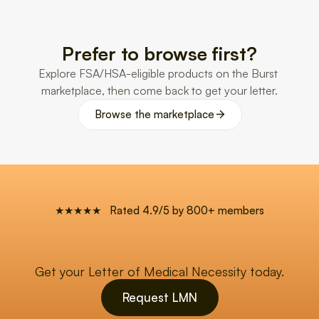
Prefer to browse first?
Explore FSA/HSA-eligible products on the Burst 
marketplace, then come back to get your letter.
Browse the marketplace
★★★★★   Rated 4.9/5 by 800+ members
Get your Letter of Medical Necessity today.
Request LMN