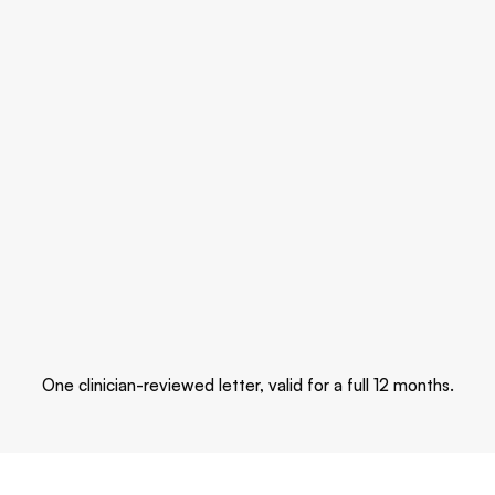
Sleep & stress
Sleep stages and stress tracking.
Activity
Steps, workouts, and pulse ox.
One clinician-reviewed letter, valid for a full 12 months.