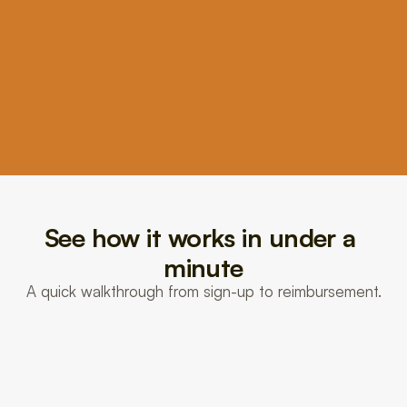
3
We file it for you
Burst files your reimbursement for you in minutes, and 
your money typically lands in 1 to 3 days.
See how it works in under a 
minute
A quick walkthrough from sign-up to reimbursement.