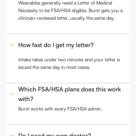
Wearables generally need a Letter of Medical
Necessity to be FSA/HSA eligible. Burst gets you a
clinician-reviewed letter, usually the same day.
How fast do I get my letter?
Intake takes under two minutes and your letter is
issued the same day in most cases.
Which FSA/HSA plans does this work 
with?
Burst works with every FSA/HSA admin.
Do I need my own doctor?