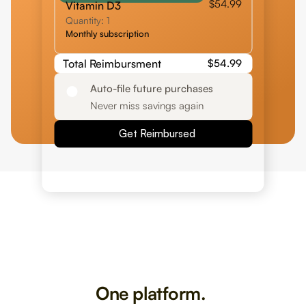
$54.99
Vitamin D3
Quantity: 1
Monthly subscription
Total Reimbursment
$54.99
Auto-file future purchases
Never miss savings again
Get Reimbursed
One platform. 