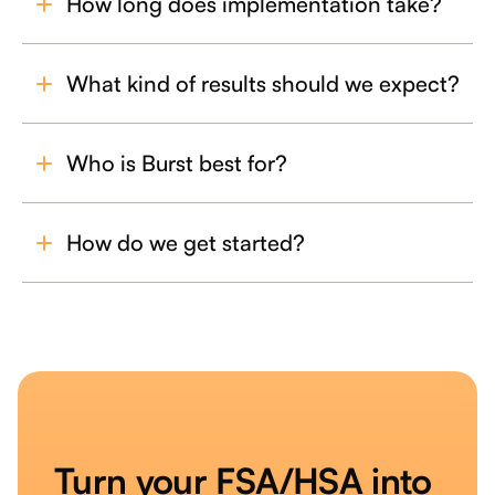
How long does implementation take?
What kind of results should we expect?
Who is Burst best for?
How do we get started?
Turn your FSA/HSA into 