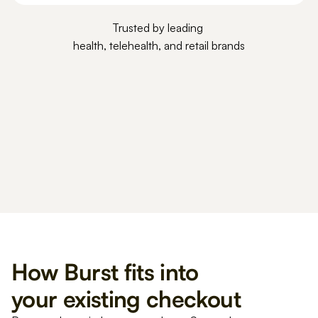
Trusted by leading 
health, telehealth, and retail brands
How Burst fits into 
your existing checkout