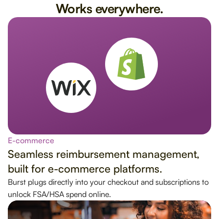
Works everywhere.
E-commerce
Seamless reimbursement management,
built for e-commerce platforms.
Burst plugs directly into your checkout and subscriptions to
unlock FSA/HSA spend online.