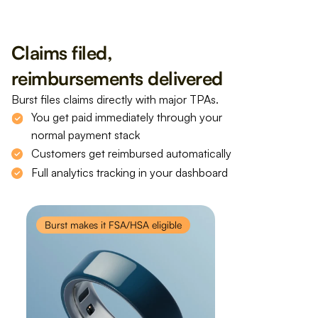
Claims filed, 
reimbursements delivered
Burst files claims directly with major TPAs.
You get paid immediately through your 
normal payment stack
Customers get reimbursed automatically
Full analytics tracking in your dashboard
Burst makes it FSA/HSA eligible