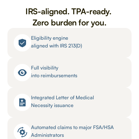
IRS-aligned. TPA-ready. 
Zero burden for you.
Eligibility engine 
aligned with IRS 213(D)
Full visibility 
into reimbursements
Integrated Letter of Medical 
Necessity issuance
Automated claims to major FSA/HSA 
Administrators