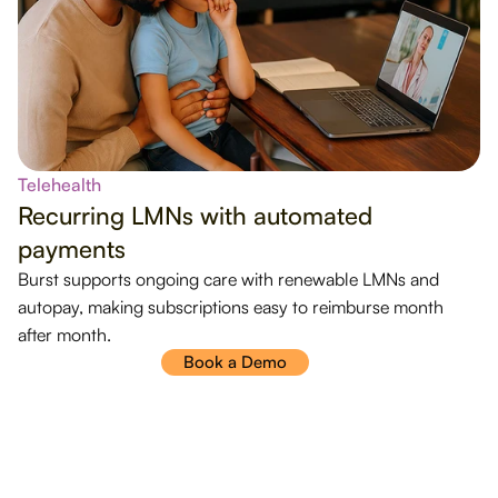
Telehealth
Recurring LMNs with automated
payments
Burst supports ongoing care with renewable LMNs and
autopay, making subscriptions easy to reimburse month
after month.
Book a Demo