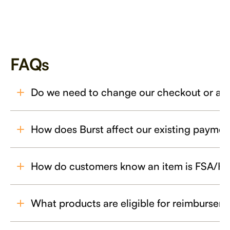
FAQs
Do we need to change our checkout or a
How does Burst affect our existing payme
How do customers know an item is FSA/HSA
What products are eligible for reimbursem