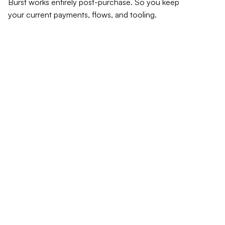
Burst works entirely post-purchase. So you keep 
your current payments, flows, and tooling.
Install once. Shopify app 
or API integration.
No checkout changes. No new payment methods.
Burst listens for completed orders and handles 
everything after the purchase.
Thank you for your order !
Confirmation  #36DSHBJK453
Order details
Contact information
jane@example.com
Shipping address
Oura Ring 4 Ceramic
$499
Jane Doe
Subtotal
$499
Shipping
Free
123 Fake Street 
Total
USD $499
New York NY 10038
United States
$499
Total Reimbursment
Payment method
**** **** ****1278