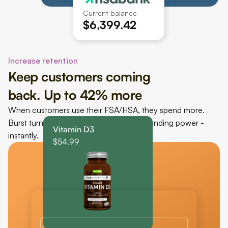
Current balance
$6,399.42
Increase retention
Keep customers coming 
back. Up to 42% more
When customers use their FSA/HSA, they spend more. 
Burst turns their unused balance into spending power - 
Vitamin D3
instantly.
$54.99
FSA/HSA eligible