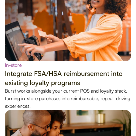
In-store
Integrate FSA/HSA reimbursement into
existing loyalty programs
Burst works alongside your current POS and loyalty stack,
turning in-store purchases into reimbursable, repeat-driving
experiences.