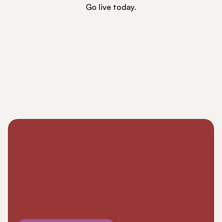
Go live today.
RESOURCES
Blog
Careers
Docs
About
COMMUNITY
Join
Events
Experts