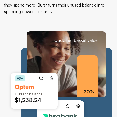
they spend more. Burst turns their unused balance into 
spending power - instantly.
Customer basket value
FSA
+30%
Current balance
$1,238.24
HSA