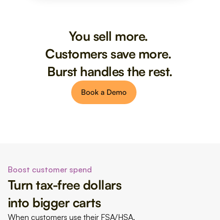
You sell more. 
Customers save more. 
Burst handles the rest.
Book a Demo
Boost customer spend
Turn tax-free dollars 
into bigger carts
When customers use their FSA/HSA, 