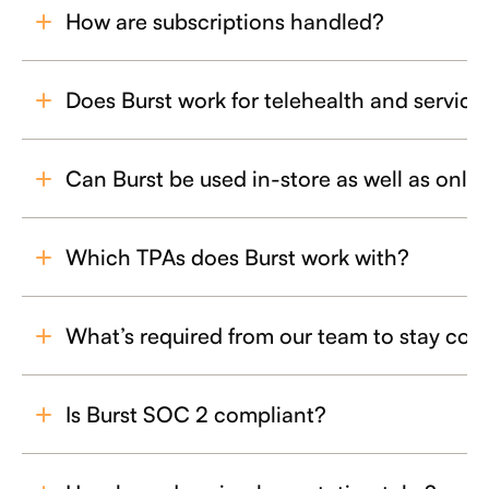
How are subscriptions handled?
Does Burst work for telehealth and services
Can Burst be used in-store as well as onli
Which TPAs does Burst work with?
What’s required from our team to stay com
Is Burst SOC 2 compliant?