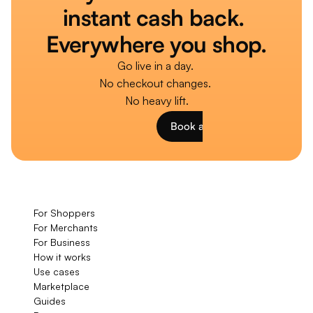
instant cash back. 
Everywhere you shop.
Go live in a day. 
No checkout changes. 
No heavy lift.
Book a Demo
For Shoppers
For Merchants
For Business
How it works
Use cases
Marketplace
Guides