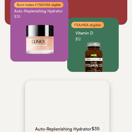
Burst makes it FSA/HSA eligible
For Shoppers
For Merchants
How it works
Use Cases
Marketp
Auto-Replenishing Hydrator
$35
Get Started
FSA/HSA eligible
Vitamin D
$12
Order Summary
Today, 2:34 PM
$35
Auto-Replenishing Hydrator