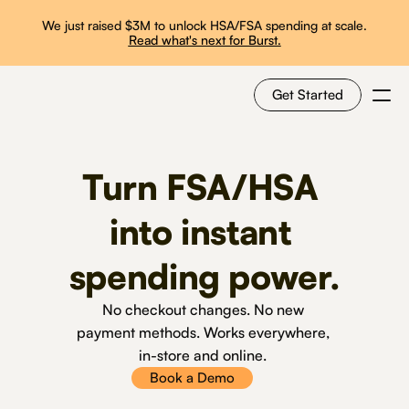
We just raised $3M to unlock HSA/FSA spending at scale.
Read what's next for Burst.
Get Started
For Shoppers
Turn FSA/HSA 
For Merchants
into instant 
spending power.
How it works
No checkout changes. No new 
Use Cases
payment methods. Works everywhere, 
in-store and online. 
Solutions
Book a Demo