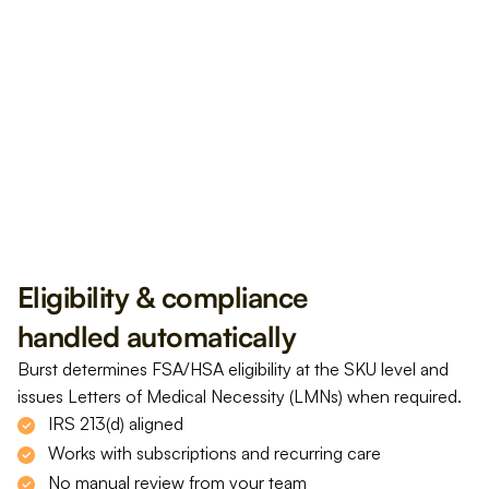
Get Reimbursed
USD $499 
Eligibility & compliance 
handled automatically
Burst determines FSA/HSA eligibility at the SKU level and 
issues Letters of Medical Necessity (LMNs) when required.
IRS 213(d) aligned
Works with subscriptions and recurring care
No manual review from your team