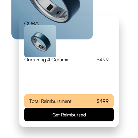
Oura Ring 4 Ceramic
$499
Total Reimbursment
$499
Get Reimbursed