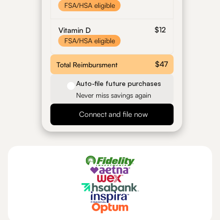
FSA/HSA eligible
$12
Vitamin D
FSA/HSA eligible
$47
Total Reimbursment
Auto-file future purchases
Never miss savings again
Connect and file now