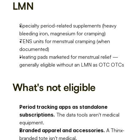
LMN
Specialty period-related supplements (heavy 
bleeding iron, magnesium for cramping)
TENS units for menstrual cramping (when 
documented)
Heating pads marketed for menstrual relief — 
generally eligible without an LMN as OTC OTCs
What's not eligible
Period tracking apps as standalone 
subscriptions.
 The data tools aren't medical 
equipment.
Branded apparel and accessories.
 A Thinx-
branded tote isn't medical.