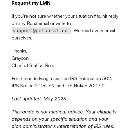
Request my LMN →
If you're not sure whether your situation fits, hit reply 
on any Burst email or write to 
. We read every email 
support@getburst.com
ourselves.
Thanks,
Grayson
Chief of Staff at Burst
For the underlying rules, see 
IRS Publication 502
, 
IRS Notice 2006-69
, and 
IRS Notice 2007-2
.
Last updated: May 2026
This guide is not medical advice. Your eligibility 
depends on your specific situation and your 
plan administrator's interpretation of IRS rules. 