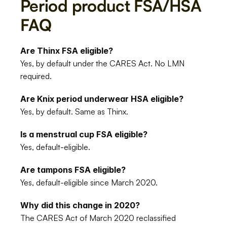
Period product FSA/HSA 
FAQ
Are Thinx FSA eligible?
Yes, by default under the CARES Act. No LMN 
required.
Are Knix period underwear HSA eligible?
Yes, by default. Same as Thinx.
Is a menstrual cup FSA eligible?
Yes, default-eligible.
Are tampons FSA eligible?
Yes, default-eligible since March 2020.
Why did this change in 2020?
The CARES Act of March 2020 reclassified 