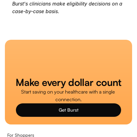
Burst's clinicians make eligibility decisions on a 
case-by-case basis.
Make every dollar count
Start saving on your healthcare with a single 
connection.
Get Burst
For Shoppers