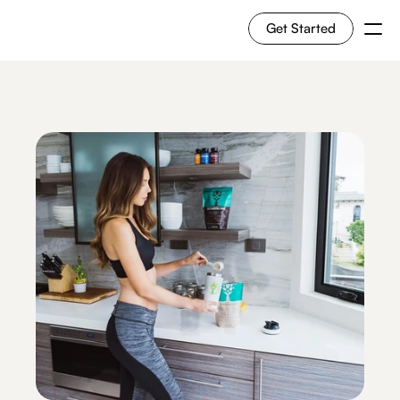
Get Started
For Shoppers
For Merchants
How it works
Use Cases
Solutions
RESOURCES
Blog