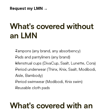
Request my LMN →
What's covered without 
an LMN
Tampons (any brand, any absorbency)
Pads and pantyliners (any brand)
Menstrual cups (DivaCup, Saalt, Lunette, Cora)
Period underwear (Thinx, Knix, Saalt, Modibodi, 
Aisle, Bambody)
Period swimwear (Modibodi, Knix swim)
Reusable cloth pads
What's covered with an 