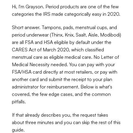
Hi, I'm Grayson. Period products are one of the few 
categories the IRS made categorically easy in 2020.
Short answer. Tampons, pads, menstrual cups, and 
period underwear (Thinx, Knix, Saalt, Aisle, Modibodi) 
are all FSA and HSA eligible by default under the 
CARES Act of March 2020, which classified 
menstrual care as eligible medical care. No Letter of 
Medical Necessity needed. You can pay with your 
FSA/HSA card directly at most retailers, or pay with 
another card and submit the receipt to your plan 
administrator for reimbursement. Below is what's 
covered, the few edge cases, and the common 
pitfalls.
If that already describes you, the request takes 
about three minutes and you can skip the rest of this 
guide.