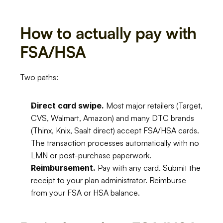
How to actually pay with 
FSA/HSA
Two paths:
Direct card swipe.
 Most major retailers (Target, 
CVS, Walmart, Amazon) and many DTC brands 
(Thinx, Knix, Saalt direct) accept FSA/HSA cards. 
The transaction processes automatically with no 
LMN or post-purchase paperwork.
Reimbursement.
 Pay with any card. Submit the 
receipt to your plan administrator. Reimburse 
from your FSA or HSA balance.