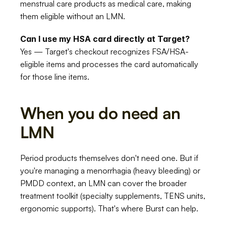
menstrual care products as medical care, making 
them eligible without an LMN.
Can I use my HSA card directly at Target?
Yes — Target's checkout recognizes FSA/HSA-
eligible items and processes the card automatically 
for those line items.
When you do need an 
LMN
Period products themselves don't need one. But if 
you're managing a menorrhagia (heavy bleeding) or 
PMDD context, an LMN can cover the broader 
treatment toolkit (specialty supplements, TENS units, 
ergonomic supports). That's where Burst can help.