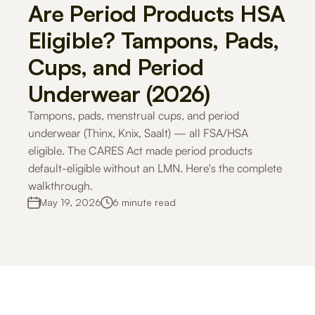
Are Period Products HSA 
Careers
Eligible? Tampons, Pads, 
Cups, and Period 
Docs
Underwear (2026)
About
Tampons, pads, menstrual cups, and period 
underwear (Thinx, Knix, Saalt) — all FSA/HSA 
eligible. The CARES Act made period products 
COMMUNITY
default-eligible without an LMN. Here's the complete 
Join
walkthrough.
May 19, 2026
6 minute read
Events
Experts
For Shoppers
For Merchants
How it works
Use Cases
Solutio
Get Started