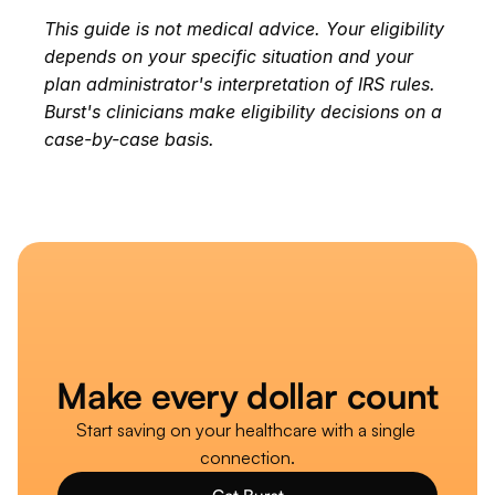
This guide is not medical advice. Your eligibility 
depends on your specific situation and your 
plan administrator's interpretation of IRS rules. 
Burst's clinicians make eligibility decisions on a 
case-by-case basis.
Make every dollar count
Start saving on your healthcare with a single 
connection.