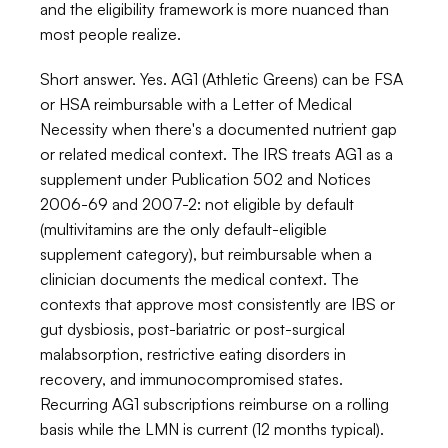
and the eligibility framework is more nuanced than 
most people realize.
Short answer. Yes. AG1 (Athletic Greens) can be FSA 
or HSA reimbursable with a Letter of Medical 
Necessity when there's a documented nutrient gap 
or related medical context. The IRS treats AG1 as a 
supplement under Publication 502 and Notices 
2006-69 and 2007-2: not eligible by default 
(multivitamins are the only default-eligible 
supplement category), but reimbursable when a 
clinician documents the medical context. The 
contexts that approve most consistently are IBS or 
gut dysbiosis, post-bariatric or post-surgical 
malabsorption, restrictive eating disorders in 
recovery, and immunocompromised states. 
Recurring AG1 subscriptions reimburse on a rolling 
basis while the LMN is current (12 months typical). 