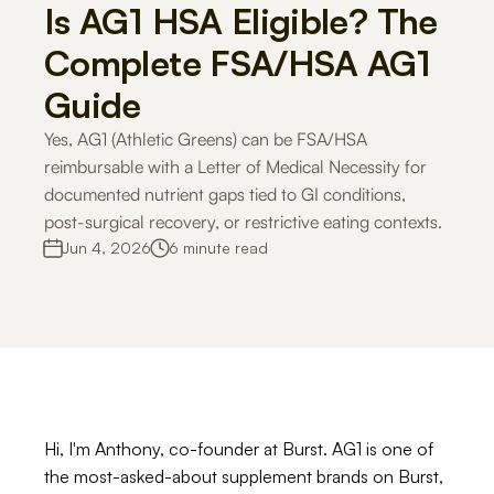
Is AG1 HSA Eligible? The 
Careers
Complete FSA/HSA AG1 
Guide
Docs
Yes, AG1 (Athletic Greens) can be FSA/HSA 
reimbursable with a Letter of Medical Necessity for 
About
documented nutrient gaps tied to GI conditions, 
post-surgical recovery, or restrictive eating contexts.
COMMUNITY
Jun 4, 2026
6 minute read
Join
Events
Experts
Hi, I'm Anthony, co-founder at Burst. AG1 is one of 
For Shoppers
For Merchants
How it works
Use Cases
Solutio
the most-asked-about supplement brands on Burst, 
Get Started