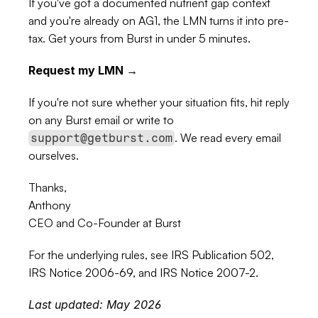
If you've got a documented nutrient gap context 
and you're already on AG1, the LMN turns it into pre-
tax. Get yours from Burst in under 5 minutes.
Request my LMN →
If you're not sure whether your situation fits, hit reply 
on any Burst email or write to 
. We read every email 
support@getburst.com
ourselves.
Thanks,
Anthony
CEO and Co-Founder at Burst
For the underlying rules, see 
IRS Publication 502
, 
IRS Notice 2006-69
, and 
IRS Notice 2007-2
.
Last updated: May 2026