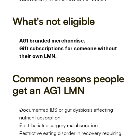
What's not eligible
AG1 branded merchandise.
Gift subscriptions for someone without 
their own LMN.
Common reasons people 
get an AG1 LMN
Documented IBS or gut dysbiosis affecting 
nutrient absorption
Post-bariatric surgery malabsorption
Restrictive eating disorder in recovery requiring 