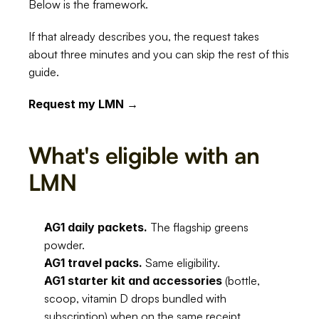
Below is the framework.
If that already describes you, the request takes 
about three minutes and you can skip the rest of this 
guide.
Request my LMN →
What's eligible with an 
LMN
AG1 daily packets.
 The flagship greens 
powder.
AG1 travel packs.
 Same eligibility.
AG1 starter kit and accessories
 (bottle, 
scoop, vitamin D drops bundled with 
subscription) when on the same receipt.