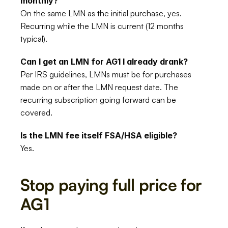
monthly?
On the same LMN as the initial purchase, yes. 
Recurring while the LMN is current (12 months 
typical).
Can I get an LMN for AG1 I already drank?
Per IRS guidelines, LMNs must be for purchases 
made on or after the LMN request date. The 
recurring subscription going forward can be 
covered.
Is the LMN fee itself FSA/HSA eligible?
Yes.
Stop paying full price for 
AG1