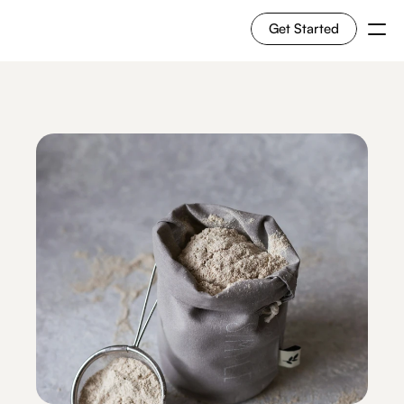
Get Started
For Shoppers
For Merchants
How it works
Use Cases
Solutions
RESOURCES
Blog