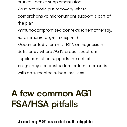
nutrient-dense supplementation
Post-antibiotic gut recovery where 
comprehensive micronutrient support is part of 
the plan
Immunocompromised contexts (chemotherapy, 
autoimmune, organ transplant)
Documented vitamin D, B12, or magnesium 
deficiency where AG1's broad-spectrum 
supplementation supports the deficit
Pregnancy and postpartum nutrient demands 
with documented suboptimal labs
A few common AG1 
FSA/HSA pitfalls
Treating AG1 as a default-eligible 