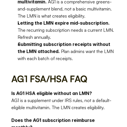
multivitamin.
 AG1 is a comprehensive greens-
and-supplement blend, not a basic multivitamin. 
The LMN is what creates eligibility.
Letting the LMN expire mid-subscription.
The recurring subscription needs a current LMN. 
Refresh annually.
Submitting subscription receipts without 
the LMN attached.
 Plan admins want the LMN 
with each batch of receipts.
AG1 FSA/HSA FAQ
Is AG1 HSA eligible without an LMN?
AG1 is a supplement under IRS rules, not a default-
eligible multivitamin. The LMN creates eligibility.
Does the AG1 subscription reimburse 